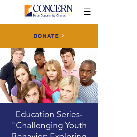
DONATE
Education Series-
"Challenging Youth
Behavior: Exploring