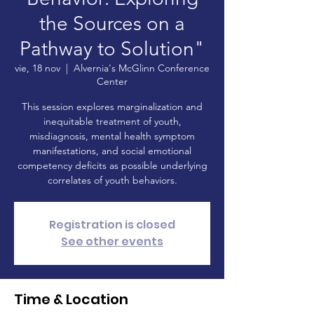
the Sources on a
Pathway to Solution"
vie, 18 nov
  |  
Alvernia's McGlinn Conference
Center
This session explores marginalization and
inequitable treatment of youth,
misdiagnosis, mental health symptom
manifestations, and social emotional
competency deficits as possible underlying
correlates of youth behaviors.
Registration is closed
See other events
Time & Location