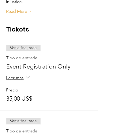
injustice.
Read More >
Tickets
Venta finalizada
Tipo de entrada
Event Registration Only
Leer más
Precio
35,00 US$
Venta finalizada
Tipo de entrada