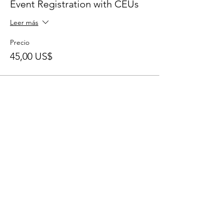
Event Registration with CEUs
Leer más
Precio
45,00 US$
Share This Event