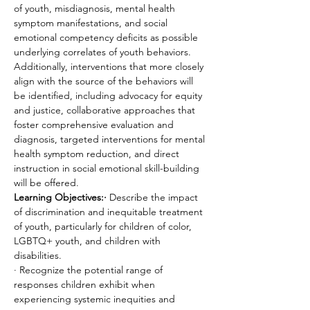
of youth, misdiagnosis, mental health 
symptom manifestations, and social 
emotional competency deficits as possible 
underlying correlates of youth behaviors. 
Additionally, interventions that more closely 
align with the source of the behaviors will 
be identified, including advocacy for equity 
and justice, collaborative approaches that 
foster comprehensive evaluation and 
diagnosis, targeted interventions for mental 
health symptom reduction, and direct 
instruction in social emotional skill-building 
will be offered.
Learning Objectives:·
 Describe the impact 
of discrimination and inequitable treatment 
of youth, particularly for children of color, 
LGBTQ+ youth, and children with 
disabilities.
· Recognize the potential range of 
responses children exhibit when 
experiencing systemic inequities and 