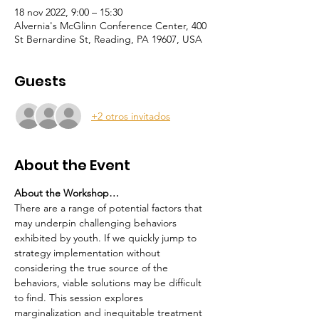
18 nov 2022, 9:00 – 15:30
Alvernia's McGlinn Conference Center, 400
St Bernardine St, Reading, PA 19607, USA
Guests
+2 otros invitados
About the Event
About the Workshop…
There are a range of potential factors that 
may underpin challenging behaviors 
exhibited by youth. If we quickly jump to 
strategy implementation without 
considering the true source of the 
behaviors, viable solutions may be difficult 
to find. This session explores 
marginalization and inequitable treatment 