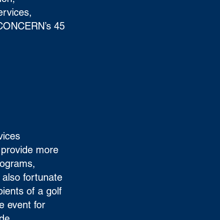
ervices,
f CONCERN’s 45
vices
 provide more
rograms,
also fortunate
ients of a golf
e event for
ide