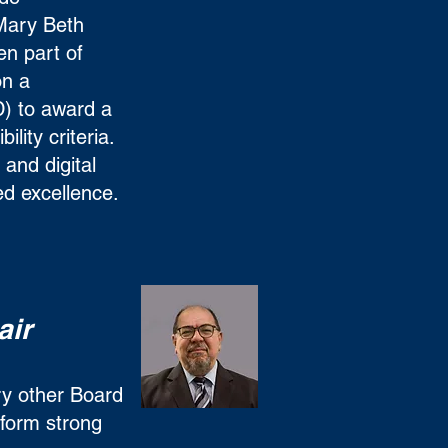
 Mary Beth
en part of
n a
) to award a
ility criteria.
and digital
ed excellence.
air
ry other Board
form strong