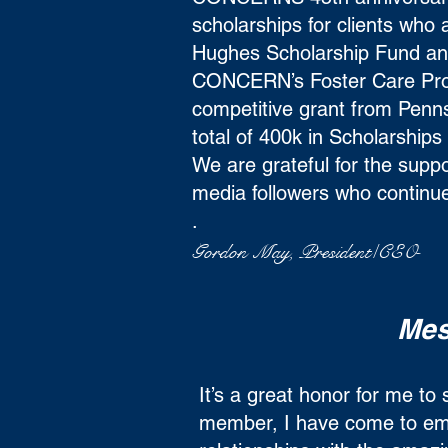
scholarships for clients wh
Hughes Scholarship Fund and
CONCERN’s Foster Care Pr
competitive grant from Pen
total of 400k in Scholarships
We are grateful for the suppo
media followers who continue
.
Gordon May, President/CEO
Mes
It’s a great honor for me t
member, I have come to emb