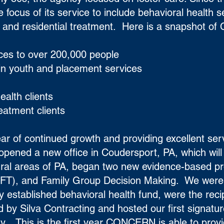
cus of its service to include behavioral health s
and residential treatment. Here is a snapshot o
ices to over 200,000 people
 in youth and placement services
ealth clients
reatment clients
ar of continued growth and providing excellent ser
ened a new office in Coudersport, PA, which will
 rural areas of PA, began two new evidence-based p
FFT), and Family Group Decision Making. We were 
y established behavioral health fund, were the recip
 by Silva Contracting and hosted our first signatur
 This is the first year CONCERN is able to prov