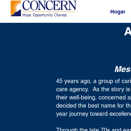
Hogar
A
Mes
45 years ago, a group of ca
care agency. As the story i
their well-being, concerned 
decided the best name for t
year journey toward excell
Through the late 70s and ear