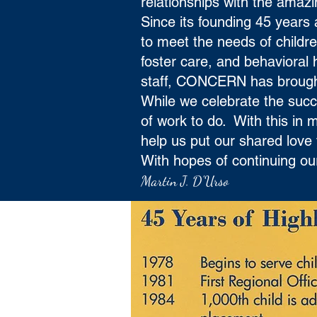
relationships with the ama
Since its founding 45 year
to meet the needs of childr
foster care, and behavioral 
staff, CONCERN has brought 
While we celebrate the succe
of work to do. With this in
help us put our shared love 
With hopes of continuing our
Martin J. D'Urso