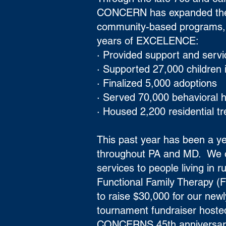
CONCERN has expanded the fo
community-based programs, 
years of EXCELENCE:
· Provided support and serv
· Supported 27,000 children
· Finalized 5,000 adoptions
· Served 70,000 behavioral h
· Housed 2,200 residential t
This past year has been a ye
throughout PA and MD. We op
services to people living in
Functional Family Therapy (
to raise $30,000 for our newl
tournament fundraiser hosted
CONCERNS 45th anniversary.