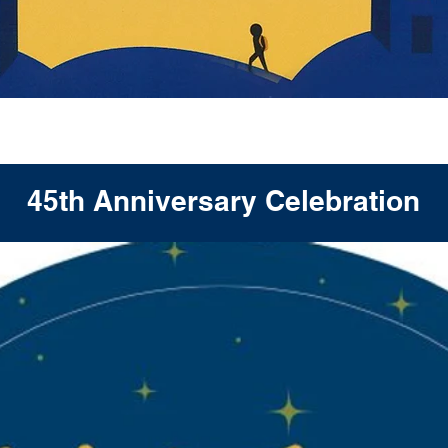
h Anniversary Celebra
45th Anniversary Celebration