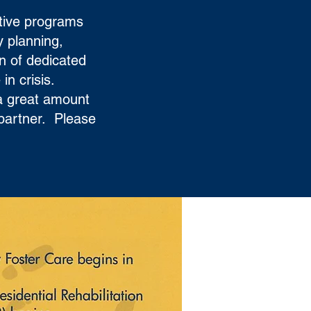
tive programs
y planning,
on of dedicated
in crisis.
 a great amount
 partner. Please