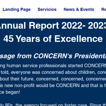
Landing Page
Servicios
News & Events
R
nnual Report 2022- 20
45 Years of Excellence
sage from CONCERN's President
ring human service professionals started CONCERN
s told, everyone was concerned about children, co
about their future, concerned, concerned, concern
his new non-profit would be CONCERN and that is 
ence began!
ly 80s, the agency focused on foster care. Since t