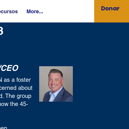
Donar
ecursos
More...
23
/CEO
 as a foster
ncerned about
ed. The group
how the 45-
hen,