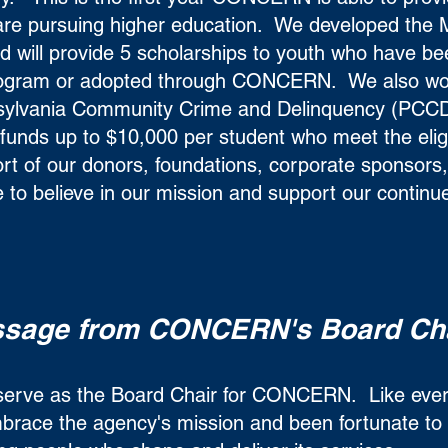
o are pursuing higher education. We developed the
 will provide 5 scholarships to youth who have be
ogram or adopted through CONCERN. We also wo
nsylvania Community Crime and Delinquency (PCCD
 funds up to $10,000 per student who meet the eligib
rt of our donors, foundations, corporate sponsors, 
 to believe in our mission and support our continu
sage from CONCERN's Board Ch
o serve as the Board Chair for CONCERN. Like eve
race the agency's mission and been fortunate to 