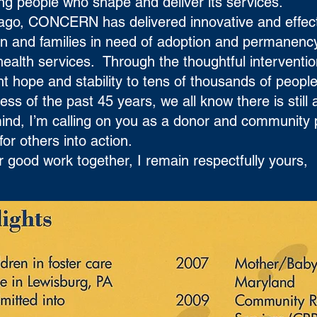
zing people who shape and deliver its services.
s ago, CONCERN has delivered innovative and effec
en and families in need of adoption and permanenc
health services. Through the thoughtful interventi
hope and stability to tens of thousands of people 
ss of the past 45 years, we all know there is still
 mind, I’m calling on you as a donor and community
for others into action.
 good work together, I remain respectfully yours,