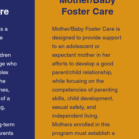
re
Foster Care
is a
Mother/Baby Foster Care is
re
designed to provide support
to an adolescent or
ldren
expectant mother in her
age who
efforts to develop a good
plex
parent/child relationship,
The
while focusing on the
mes,
competencies of parenting
 of a
skills, child development,
ng,
sexual safety, and
independent living.
ng-term
Mothers enrolled in this
arents
program must establish a