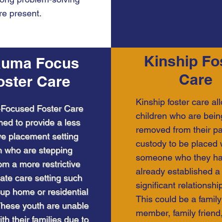
are present.
Kinship Fo
auma Focus
Care
oster Care
Kinship foster care al
Focused Foster Care
children who are bein
ned to provide a less
removed from their pa
ive placement setting
custody to be placed 
h who are stepping
someone who they h
m a more restrictive
already established a
ate care setting such
significant relationship
up home or residential
This could be a family
. These youth are unable
member, family friend,
ith their families due to