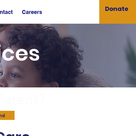
Donate
ntact
Careers
ices
Parent?
and