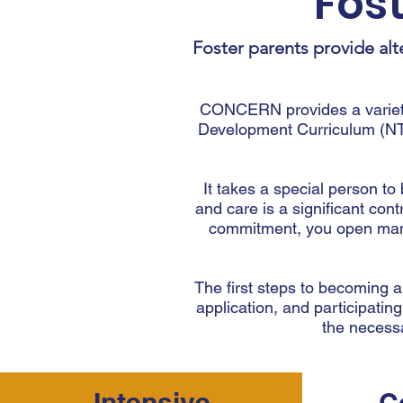
Fos
Foster parents provide alt
CONCERN provides a variety 
Development Curriculum (NT
It takes a special person t
and care is a significant cont
commitment, you open many 
The first steps to becoming a
application, and participating
the necessa
Intensive
C