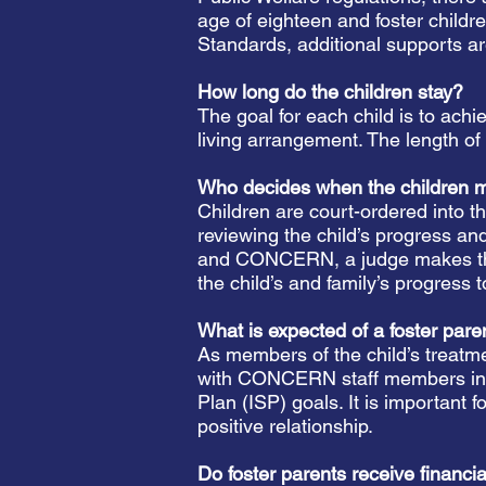
age of eighteen and foster childr
Standards, additional supports a
How long do the children stay?
The goal for each child is to ach
living arrangement. The length o
Who decides when the children 
Children are court-ordered into t
reviewing the child’s progress a
and CONCERN, a judge makes the de
the child’s and family’s progress
What is expected of a foster par
As members of the child’s treatm
with CONCERN staff members in fo
Plan (ISP) goals. It is important f
positive relationship.
Do foster parents receive financi