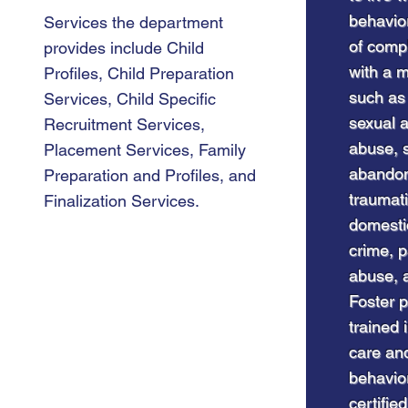
behavior
Services the department
of comp
provides include Child
with a m
Profiles, Child Preparation
such as
Services, Child Specific
sexual 
Recruitment Services,
abuse, s
Placement Services, Family
abandon
Preparation and Profiles, and
traumati
Finalization Services.
domestic
C
crime, 
Ser
abuse, 
Foster p
trained 
care and
behavior
certifie