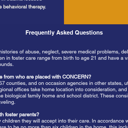
e behavioral therapy.
Frequently Asked Questions
histories of abuse, neglect, severe medical problems, de
en in foster care range from birth to age 21 and have a var
ounds.
ome from who are placed with CONCERN?
 67 counties, and on occasion agencies in other states
onal offices take home location into consideration, and at
he biological family home and school district. These con
aveling.
th foster parents?
children they will accept into their care. In accordance
are to be no more than six children in the home, this incl