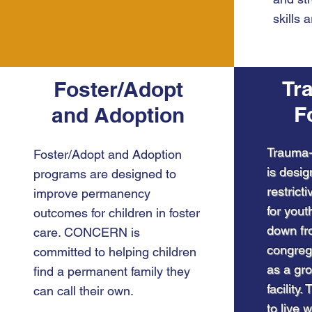
skills 
Tr
Foster/Adopt
F
and Adoption
Trauma-
Foster/Adopt and Adoption
is desig
programs are designed to
restrict
improve permanency
for yout
outcomes for children in foster
down fro
care. CONCERN is
congreg
committed to helping children
as a gro
find a permanent family they
facility
can call their own.
to live w