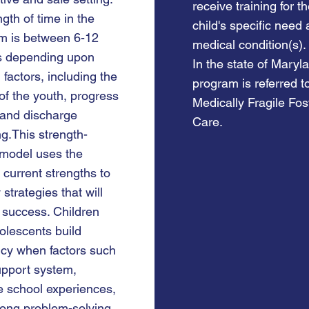
receive training for t
gth of time in the
child's specific need
m is between 6-12
medical condition(s).
s depending upon
In the state of Maryla
 factors, including the
program is referred t
of the youth, progress
Medically Fragile Fos
and discharge
Care.
g.This strength-
model uses the
 current strengths to
y strategies that will
 success. Children
olescents build
ncy when factors such
upport system,
e school experiences,
rong problem-solving