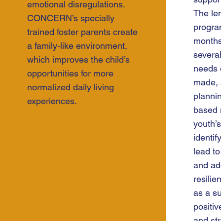
emotional disregulations.
The len
CONCERN’s specially
progra
trained foster parents create
month
a family-like environment,
several
which improves the child’s
needs 
opportunities for more
made, 
normalized daily living
plannin
experiences.
based 
youth’s
identif
lead to
and ad
resilie
as a s
positiv
and st