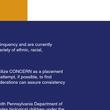
linquency and are currently
iety of ethnic, racial,
, utilize CONCERN as a placement
tempt, if possible, to find
siderations can assure consistency
 with Pennsylvania Department of
udes biological children under the