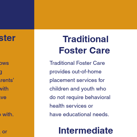
ster
Traditional
Foster Care
lows
Traditional Foster Care
g
provides out-of-home
rents’
placement services for
with
children and youth who
ave
do not require behavioral
health services or
 with.
have educational needs.
Intermediate
 or