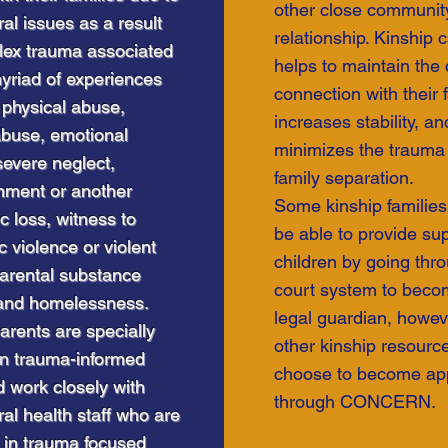
other close communit
al issues as a result
relationship. Kinship 
lex trauma associated
helps to maintain the c
yriad of experiences
connection with their f
 physical abuse,
increases stability, an
abuse, emotional
minimizes the trauma 
evere neglect,
family separation.
ment or another
Some kinship familie
c loss, witness to
be able to provide sup
 violence or violent
ommunity
children by going thr
parental substance
vice Program
court system to becom
and homelessness.
legal guardian, howev
arents are specially
other kinship resourc
in trauma-informed
choose to become ap
 work closely with
through CONCERN.
al health staff who are
d in trauma focused