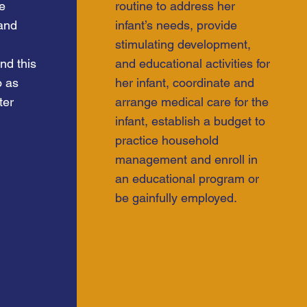
he
routine to address her
 and
infant’s needs, provide
stimulating development,
nd this
and educational activities for
o as
her infant, coordinate and
ter
arrange medical care for the
infant, establish a budget to
practice household
management and enroll in
an educational program or
be gainfully employed.