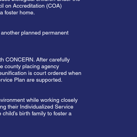
cil on Accreditation (COA)
 a foster home.
or another planned permanent
with CONCERN. After carefully
the county placing agency
eunification is court ordered when
ervice Plan are supported.
nvironment while working closely
g their Individualized Service
child’s birth family to foster a