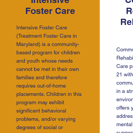
Foster Care
R
Reh
Intensive Foster Care
(Treatment Foster Care in
Maryland) is a community-
Commun
based program for children
Rehabi
and youth whose needs
Care p
cannot be met in their own
21 with
families and therefore
commun
requires out-of-home
in a s
placements. Children in this
enviro
program may exhibit
offers 
significant behavioral
addres
problems, and/or varying
mental
degrees of social or
support