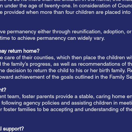
en under the age of twenty-one. In consideration of Coun
re provided when more than four children are placed into
ieve permanency either through reunification, adoption, 
f time to achieve permanency can widely vary.
may return home?
he care of their counties, which then place the children 
nd the family’s progress, as well as recommendations of 
cision to return the child to his or her birth family. R
 toward achievement of the goals outlined in the Family S
ent?
ent team, foster parents provide a stable, caring home e
llowing agency policies and assisting children in meetin
or foster families to be accepting and understanding of the 
al support?