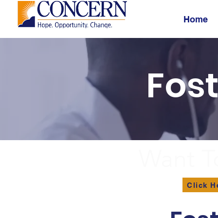
Home
Fos
Want T
Click H