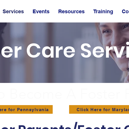
Services
Events
Resources
Training
Co
ter Care Serv
o Become A Foster 
ere for Pennsylvania
Click Here for Maryl