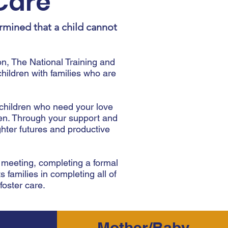
Care
rmined that a child cannot
n, The National Training and
ldren with families who are
 children who need your love
dren. Through your support and
hter futures and productive
l meeting, completing a formal
s families in completing all of
oster care.
Mother/Baby