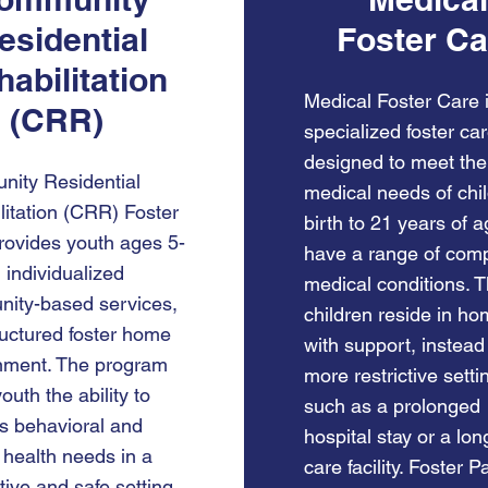
esidential
Foster Ca
abilitation
Medical Foster Care 
(CRR)
specialized foster ca
designed to meet the
ity Residential
medical needs of chi
litation (CRR) Foster
birth to 21 years of 
rovides youth ages 5-
have a range of com
 individualized
medical conditions. 
ity-based services,
children reside in ho
tructured foster home
with support, instead
nment. The program
more restrictive setti
youth the ability to
such as a prolonged
s behavioral and
hospital stay or a lo
 health needs in a
care facility. Foster P
ive and safe setting.