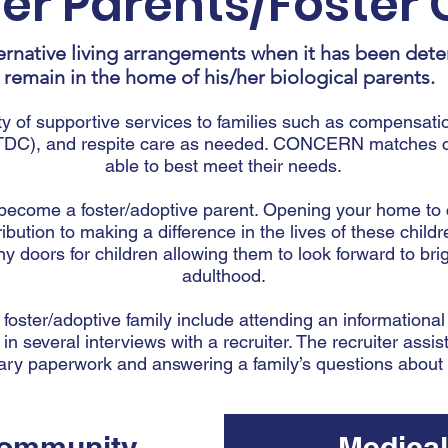
ter Parents/Foster 
ernative living arrangements when it has been dete
remain in the home of his/her biological parents.
of supportive services to families such as compensatio
DC), and respite care as needed. CONCERN matches chi
able to best meet their needs.
o become a foster/adoptive parent. Opening your home to
ribution to making a difference in the lives of these chil
doors for children allowing them to look forward to brig
adulthood.
 foster/adoptive family include attending an informationa
 in several interviews with a recruiter. The recruiter assist
ry paperwork and answering a family’s questions about f
ommunity
Medical