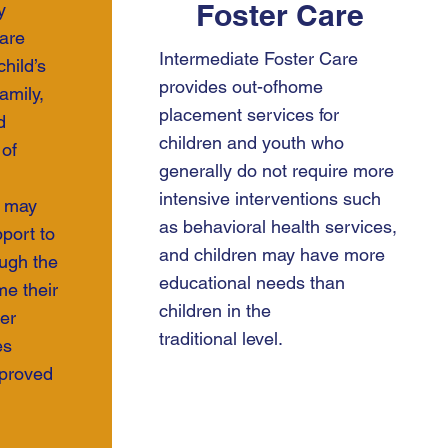
Foster Care
y
care
Intermediate Foster Care
hild’s
provides out-ofhome
amily,
placement services for
d
children and youth who
of
generally do not require more
intensive interventions such
s may
as behavioral health services,
port to
and children may have more
ough the
educational needs than
e their
children in the
er
traditional level.
es
proved