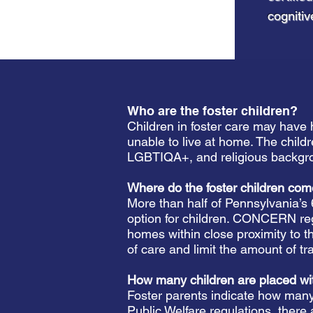
cognitiv
Who are the foster children?
Children in foster care may have 
unable to live at home. The childr
LGBTIQA+, and religious backgr
Where do the foster children c
More than half of Pennsylvania’s
option for children. CONCERN regi
homes within close proximity to t
of care and limit the amount of tr
How many children are placed wi
Foster parents indicate how many 
Public Welfare regulations, there 