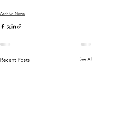
Archive News
See All
Recent Posts