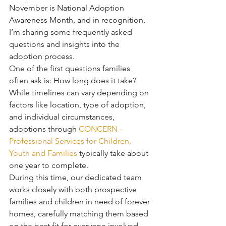
November is National Adoption 
Awareness Month, and in recognition, 
I’m sharing some frequently asked 
questions and insights into the 
adoption process.
One of the first questions families 
often ask is: How long does it take?
While timelines can vary depending on 
factors like location, type of adoption, 
and individual circumstances, 
adoptions through 
CONCERN - 
Professional Services for Children, 
Youth and Families
 typically take about 
one year to complete.
During this time, our dedicated team 
works closely with both prospective 
families and children in need of forever 
homes, carefully matching them based 
on the best fit for everyone involved—