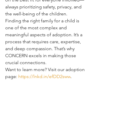
always prioritizing safety, privacy, and 
the well-being of the children.
Finding the right family for a child is 
one of the most complex and 
meaningful aspects of adoption. It’s a 
process that requires care, expertise, 
and deep compassion. That’s why 
CONCERN excels in making those 
crucial connections.
Want to learn more? Visit our adoption 
page: 
https://lnkd.in/efDD2sww
.