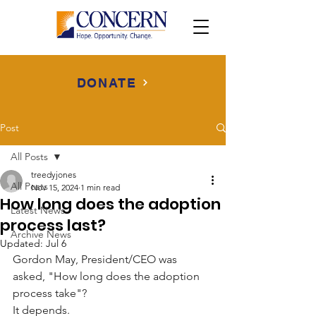
DONATE
Post
All Posts
treedyjones
All Posts
Nov 15, 2024
1 min read
How long does the adoption
Latest News
process last?
Archive News
Updated:
Jul 6
Gordon May, President/CEO was 
asked, "How long does the adoption 
process take"?
It depends.