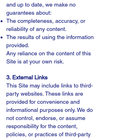
and up to date, we make no
guarantees about:
The completeness, accuracy, or
reliability of any content.
The results of using the information
provided.
Any reliance on the content of this
Site is at your own risk.
3. External Links
This Site may include links to third-
party websites. These links are
provided for convenience and
informational purposes only. We do
not control, endorse, or assume
responsibility for the content,
policies, or practices of third-party