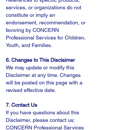
services, or organizations do not
constitute or imply an
endorsement, recommendation, or
favoring by CONCERN
Professional Services for Children,
Youth, and Families.
6. Changes to This Disclaimer
We may update or modify this
Disclaimer at any time. Changes
will be posted on this page with a
revised effective date.
7. Contact Us
If you have questions about this
Disclaimer, please contact us:
CONCERN Professional Services