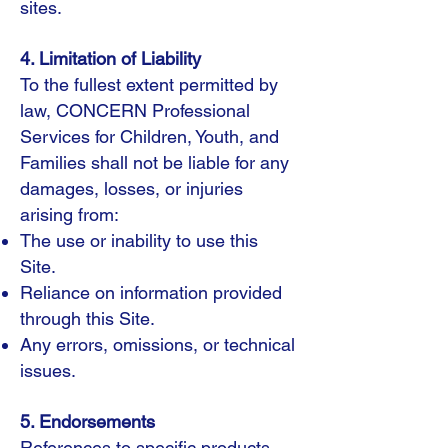
sites.
4. Limitation of Liability
To the fullest extent permitted by
law, CONCERN Professional
Services for Children, Youth, and
Families shall not be liable for any
damages, losses, or injuries
arising from:
The use or inability to use this
Site.
Reliance on information provided
through this Site.
Any errors, omissions, or technical
issues.
5. Endorsements
References to specific products,