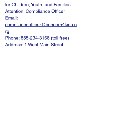
for Children, Youth, and Families
Attention: Compliance Officer
Email:
complianceofficer@concern4kids.o
rg
Phone:
855-234-3168
(toll free)
Address: 1 West Main Street,
Fleetwood, PA 19522
We Need Your
Support Today!
Donate