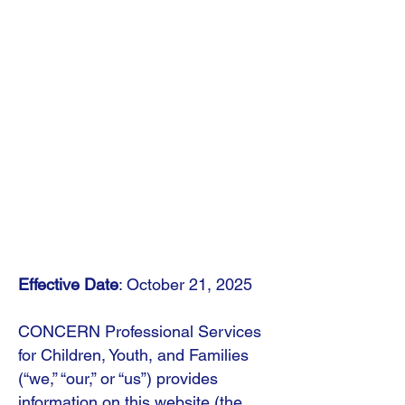
Effective Date
: October 21, 2025
CONCERN Professional Services
for Children, Youth, and Families
(“we,” “our,” or “us”) provides
information on this website (the