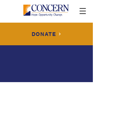
DONATE
Disclaimer