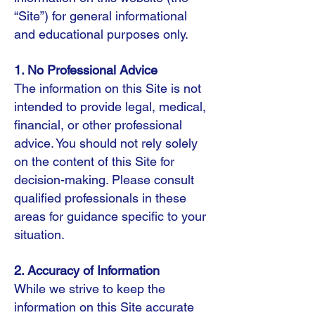
“Site”) for general informational
and educational purposes only.
1. No Professional Advice
The information on this Site is not
intended to provide legal, medical,
financial, or other professional
advice. You should not rely solely
on the content of this Site for
decision-making. Please consult
qualified professionals in these
areas for guidance specific to your
situation.
2. Accuracy of Information
While we strive to keep the
information on this Site accurate