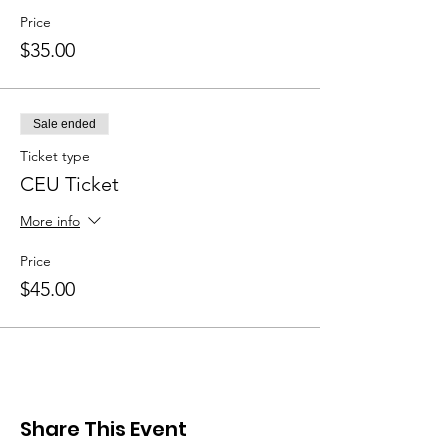
Price
$35.00
Sale ended
Ticket type
CEU Ticket
More info
Price
$45.00
Share This Event