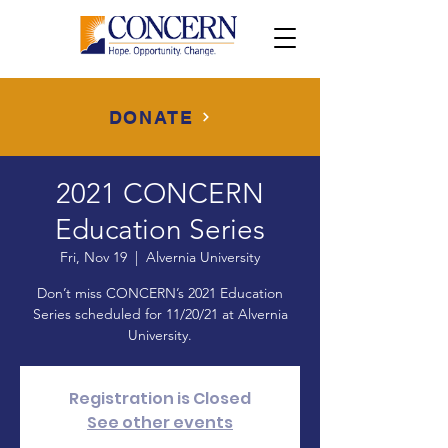
DONATE
2021 CONCERN
Education Series
Fri, Nov 19
  |  
Alvernia University
Don’t miss CONCERN’s 2021 Education
Series scheduled for 11/20/21 at Alvernia
University.
Registration is Closed
See other events