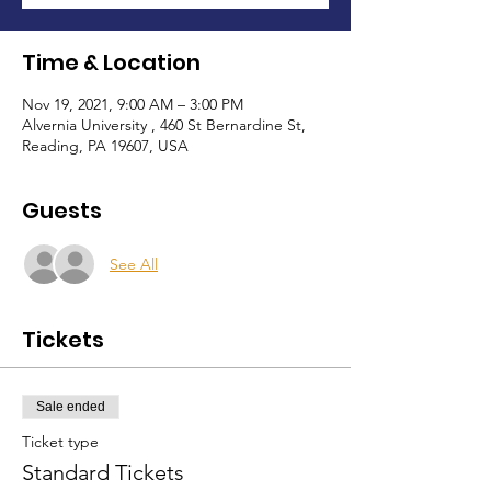
Time & Location
Nov 19, 2021, 9:00 AM – 3:00 PM
Alvernia University , 460 St Bernardine St,
Reading, PA 19607, USA
Guests
See All
Tickets
Sale ended
Ticket type
Standard Tickets