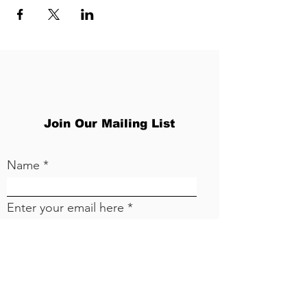
Join Our Mailing List
Name
Enter your email here