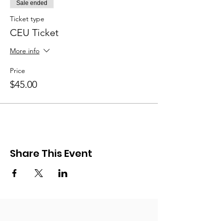
Sale ended
Ticket type
CEU Ticket
More info
Price
$45.00
Share This Event