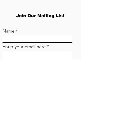
Join Our Mailing List
Name
Enter your email here
Sign Up!
CONCERN