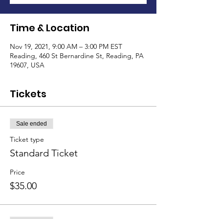
Time & Location
Nov 19, 2021, 9:00 AM – 3:00 PM EST
Reading, 460 St Bernardine St, Reading, PA
19607, USA
Tickets
Sale ended
Ticket type
Standard Ticket
Price
$35.00