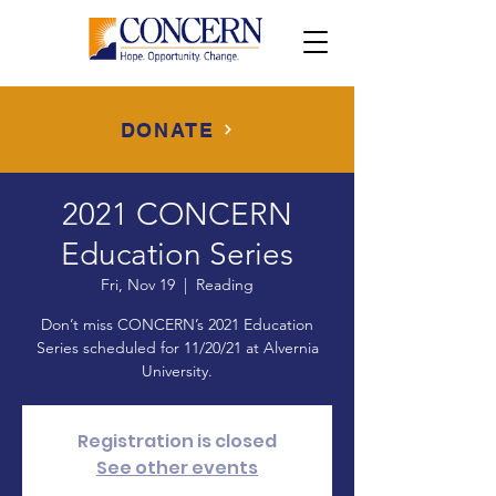
DONATE
2021 CONCERN
Education Series
Fri, Nov 19
  |  
Reading
Don’t miss CONCERN’s 2021 Education
Series scheduled for 11/20/21 at Alvernia
University.
Registration is closed
See other events