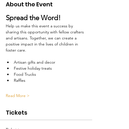
About the Event
Spread the Word!
Help us make this event a success by 
sharing this opportunity with fellow crafters 
and artisans. Together, we can create a 
positive impact in the lives of children in 
foster care.
Artisan gifts and decor 
Festive holiday treats
Food Trucks
Raffles
Read More >
Tickets