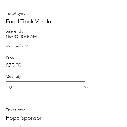
Ticket type
Food Truck Vendor
Sale ends
Nov 30, 10:05 AM
More info
Price
$75.00
Quantity
Ticket type
Hope Sponsor