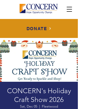
DONATE
CONCERN's Holiday
Craft Show 2026
Sat, Dec 05
  |  
Fleetwood