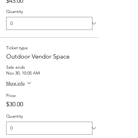
$45.00
Quantity
Ticket type
Outdoor Vendor Space
Sale ends
Nov 30, 10:05 AM
More info
Price
$30.00
Quantity