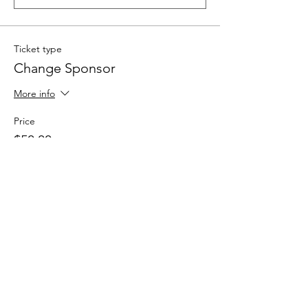
Ticket type
Change Sponsor
More info
Price
$50.00
Quantity
Total
$0.00
Checkout