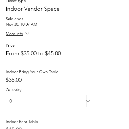
Ticket type
Indoor Vendor Space
Sale ends
Nov 30, 10:07 AM
More info
Price
From $35.00 to $45.00
Indoor Bring Your Own Table
$35.00
Quantity
Indoor Rent Table