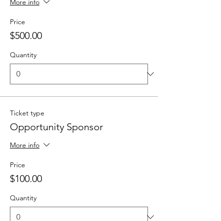
More info
Price
$500.00
Quantity
Ticket type
Opportunity Sponsor
More info
Price
$100.00
Quantity