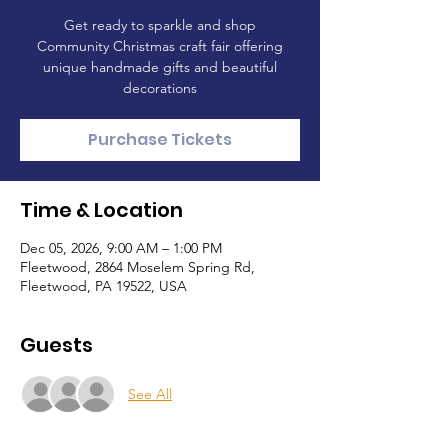
Get ready to sparkle and shop
Community Christmas craft fair offering
unique handmade gifts and beautiful
decorations
Purchase Tickets
Time & Location
Dec 05, 2026, 9:00 AM – 1:00 PM
Fleetwood, 2864 Moselem Spring Rd,
Fleetwood, PA 19522, USA
Guests
See All