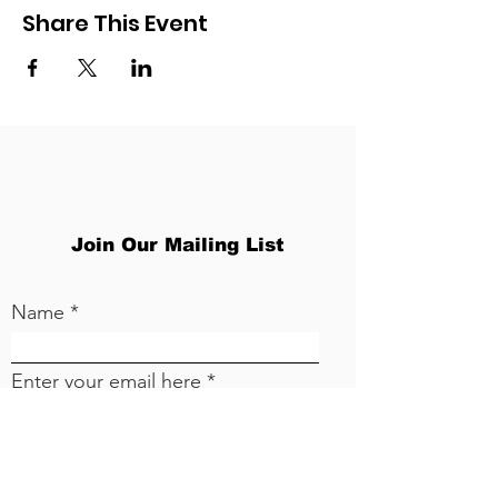
Share This Event
Join Our Mailing List
Name
Enter your email here