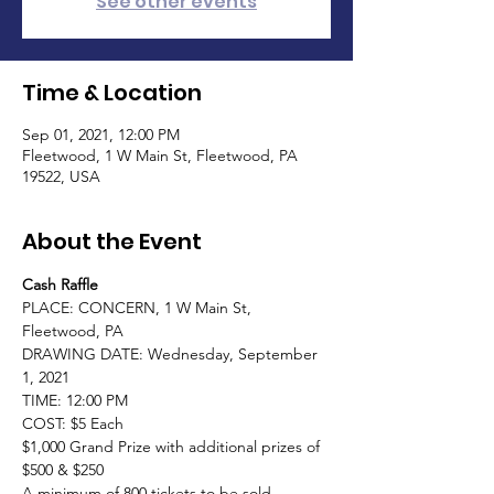
See other events
Time & Location
Sep 01, 2021, 12:00 PM
Fleetwood, 1 W Main St, Fleetwood, PA
19522, USA
About the Event
Cash Raffle
PLACE: CONCERN, 1 W Main St, 
Fleetwood, PA

DRAWING DATE: Wednesday, September 
1, 2021

TIME: 12:00 PM

COST: $5 Each

$1,000 Grand Prize with additional prizes of 
$500 & $250

A minimum of 800 tickets to be sold
