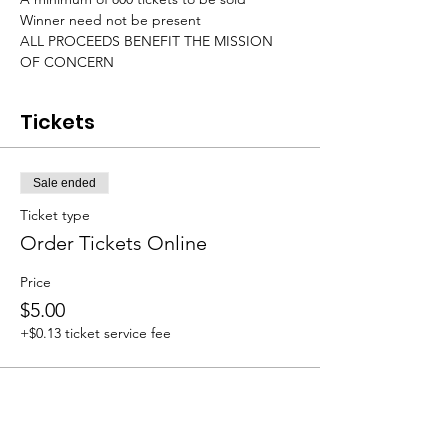
Winner need not be present

ALL PROCEEDS BENEFIT THE MISSION 
OF CONCERN
Tickets
Sale ended
Ticket type
Order Tickets Online
Price
$5.00
+$0.13 ticket service fee