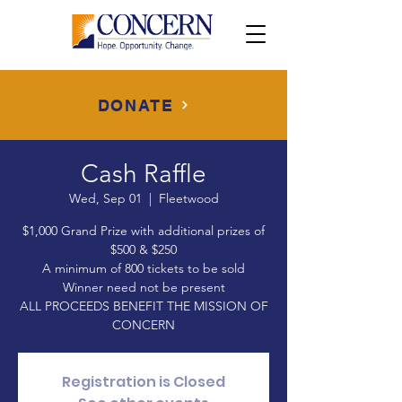
DONATE
Cash Raffle
Wed, Sep 01
  |  
Fleetwood
$1,000 Grand Prize with additional prizes of
$500 & $250
A minimum of 800 tickets to be sold
Winner need not be present
ALL PROCEEDS BENEFIT THE MISSION OF
CONCERN
Registration is Closed