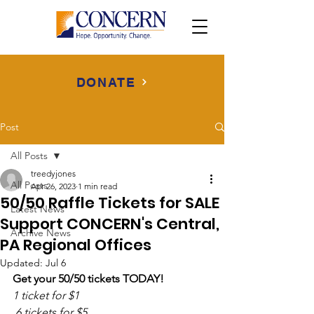
DONATE
Post
All Posts
treedyjones
All Posts
Apr 26, 2023
1 min read
50/50 Raffle Tickets for SALE
Latest News
Support CONCERN's Central,
Archive News
PA Regional Offices
Updated:
Jul 6
Get your 50/50 tickets TODAY!
1 ticket for $1
 6 tickets for $5