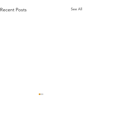
See All
Recent Posts