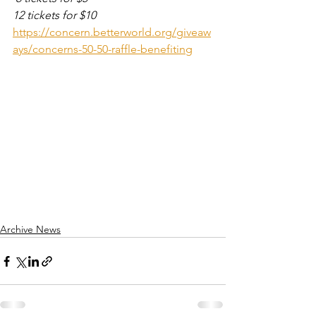
12 tickets for $10
https://concern.betterworld.org/giveaw
ays/concerns-50-50-raffle-benefiting
Archive News